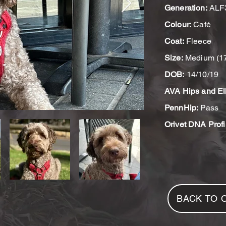
Generation:
ALF
Colour:
Café
Coat:
Fleece
Size:
Medium (1
DOB:
14/10/19
AVA Hips and El
PennHip:
Pass
Orivet DNA Profi
BACK TO 