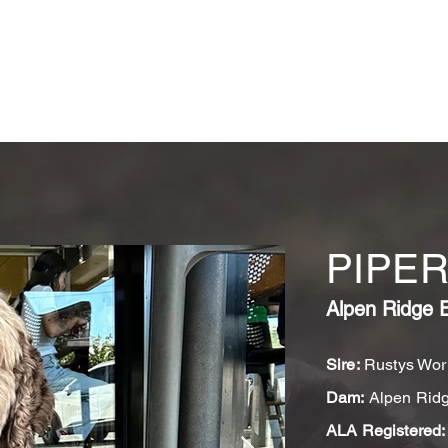
OUR DOGS
GUARDIANS
PUPPY APPLICATION FORM
I
PIPE
Alpen Ridge 
Sire:
Rustys Work
Dam:
Alpen Ridg
ALA Registered: