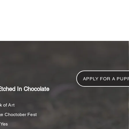
NFORMATION
GALLERY
CONTACT US
R
APPLY FOR A PUP
Etched In Chocolate
 of Art
e Choctober Fest
Yes