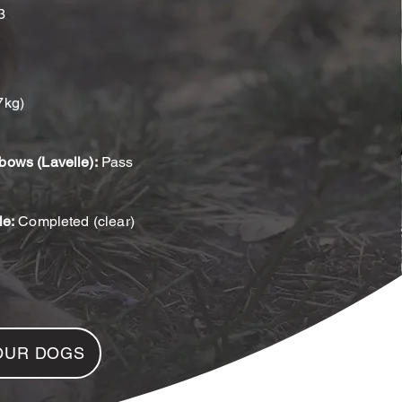
3
7kg)
bows (Lavelle):
Pass
le:
Completed (clear)
OUR DOGS