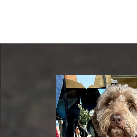
HOME
OUR PUPPIES