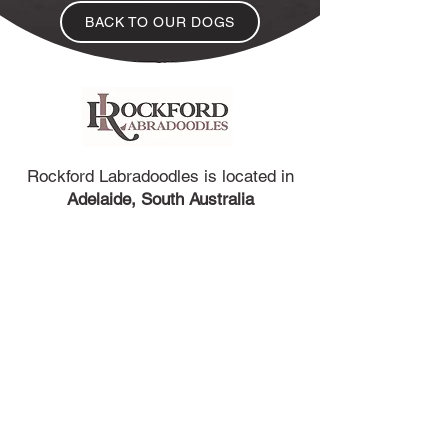
BACK TO OUR DOGS
Rockford Labradoodles is located in
Adelaide, South Australia
We are located in the north-east suburbs of
Adelaide, South Australia. Only a 45 minutes
drive to the Adelaide Airport so arranging
flights for puppies travelling interstate is easy.