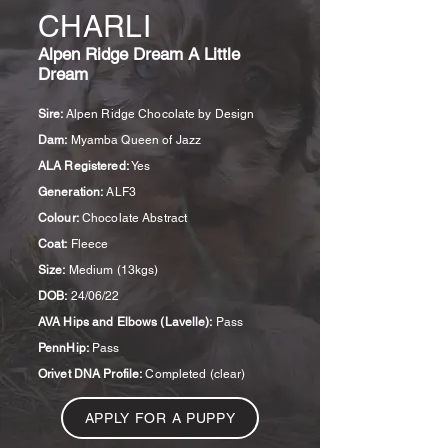
CHARLI
Alpen Ridge Dream A Little
Dream
Sire:
Alpen Ridge Chocolate by Design
Dam:
Myamba Queen of Jazz
ALA Registered:
Yes
Generation:
ALF3
Colour:
Chocolate Abstract
Coat:
Fleece
Size:
Medium (13kgs)
DOB:
24/06/22
AVA Hips and Elbows (Lavelle):
Pass
PennHip:
Pass
Orivet DNA Profile:
Completed (clear)
APPLY FOR A PUPPY